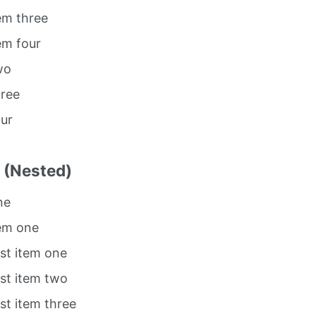
tem three
tem four
wo
hree
our
t (Nested)
ne
tem one
ist item one
ist item two
ist item three