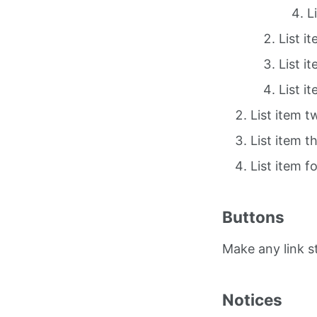
L
List i
List i
List i
List item t
List item t
List item f
Buttons
Make any link 
Notices