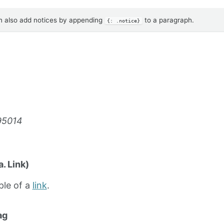
 also add notices by appending
to a paragraph.
{: .notice}
95014
. Link)
ple of a
link
.
ag