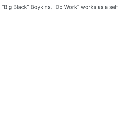
“Big Black” Boykins, “Do Work” works as a self