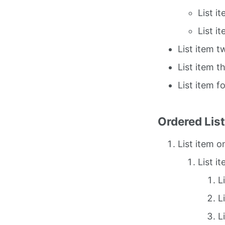
List i
List i
List item t
List item t
List item f
Ordered Lis
List item o
List i
L
L
L