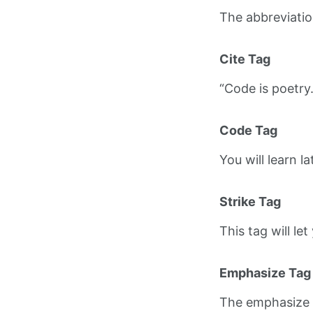
The abbreviati
Cite Tag
“Code is poetry
Code Tag
You will learn l
Strike Tag
This tag will le
Emphasize Tag
The emphasize 