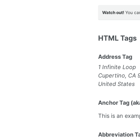
Watch out!
You can
HTML Tags
Address Tag
1 Infinite Loop
Cupertino, CA 
United States
Anchor Tag (aka
This is an exam
Abbreviation T