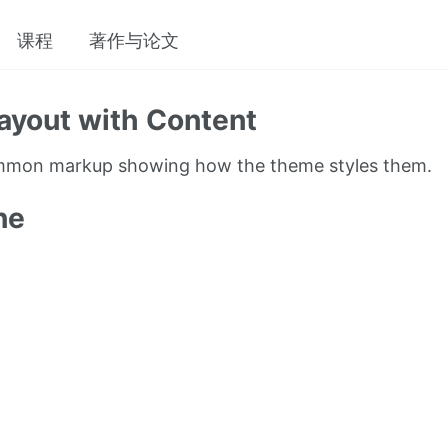
课程
著作与论文
ayout with Content
ommon markup showing how the theme styles them.
ne