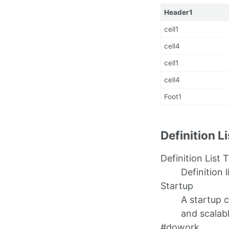
Header1
cell1
cell4
cell1
cell4
Foot1
Definition L
Definition List T
Definition l
Startup
A startup 
and scalab
#dowork