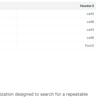
Header3
cell3
cell6
cell3
cell6
Foot3
zation designed to search for a repeatable