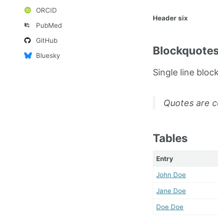
ORCID
Header six
PubMed
GitHub
Blockquote
Bluesky
Single line bloc
Quotes are c
Tables
Entry
John Doe
Jane Doe
Doe Doe