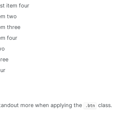
ist item four
tem two
tem three
tem four
wo
hree
our
standout more when applying the
class.
.btn