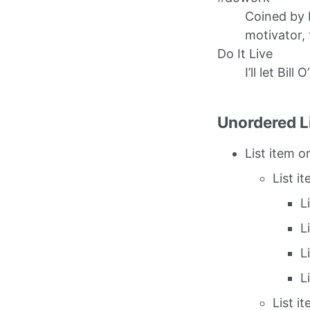
Coined by 
motivator, 
Do It Live
I’ll let Bill 
Unordered L
List item o
List i
L
L
L
L
List i