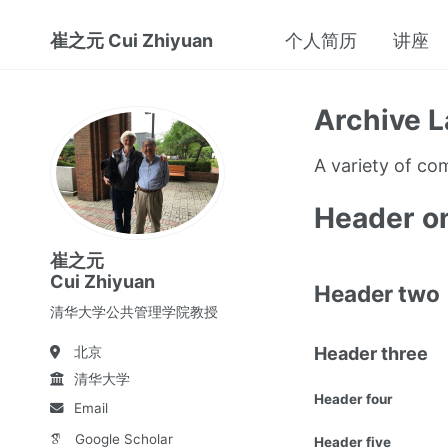
崔之元 Cui Zhiyuan
个人简历
讲座
Archive L
A variety of c
Header o
崔之元
Cui Zhiyuan
Header two
清华大学公共管理学院教授
Header three
北京
清华大学
Header four
Email
Google Scholar
Header five