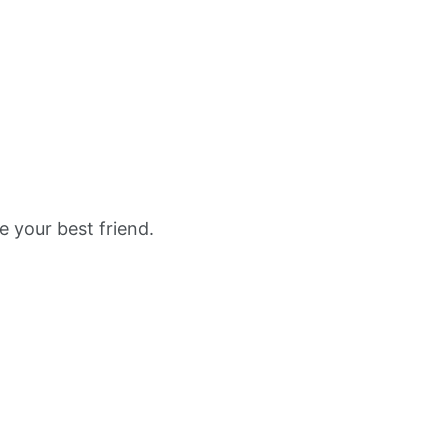
e your best friend.