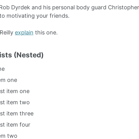
Rob Dyrdek and his personal body guard Christopher 
to motivating your friends.
O’Reilly
explain
this one.
ists (Nested)
ne
tem one
ist item one
ist item two
ist item three
ist item four
tem two