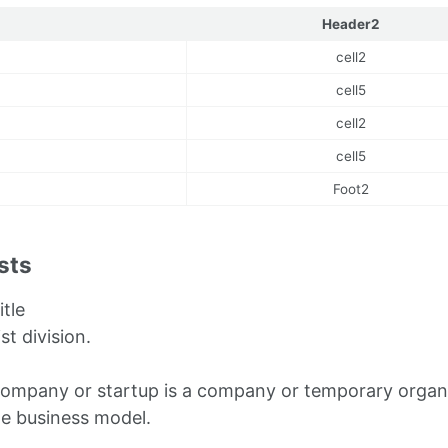
Header2
cell2
cell5
cell2
cell5
Foot2
ists
itle
ist division.
company or startup is a company or temporary organi
le business model.