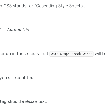
on
CSS
stands for “Cascading Style Sheets”.
.” —
Automattic
ater on in these tests that
will b
word-wrap: break-word;
t you
strikeout text
.
tag should
italicize
text.