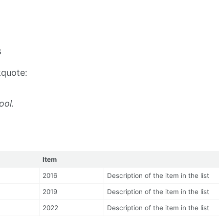
s
kquote:
ool.
Item
2016
Description of the item in the list
2019
Description of the item in the list
2022
Description of the item in the list