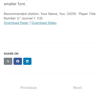
smaller font.
Recommended citation: Your Name, You. (2015). "Paper Title
Number 3."
Journal 1
. 1(3).
Download Paper
|
Download Slides
SHARE ON
X
Facebook
LinkedIn
(formerly
Twitter)
Previous
Next