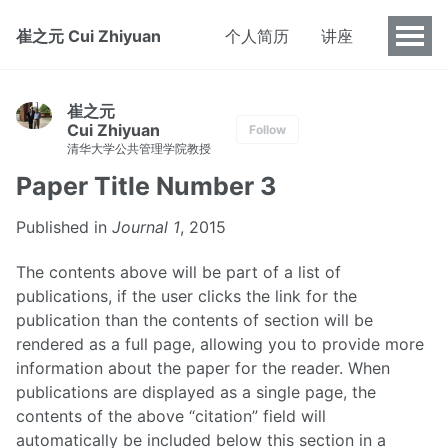
崔之元 Cui Zhiyuan
个人简历
讲座
崔之元
Cui Zhiyuan
Follow
清华大学公共管理学院教授
Paper Title Number 3
Published in
Journal 1
, 2015
The contents above will be part of a list of
publications, if the user clicks the link for the
publication than the contents of section will be
rendered as a full page, allowing you to provide more
information about the paper for the reader. When
publications are displayed as a single page, the
contents of the above “citation” field will
automatically be included below this section in a